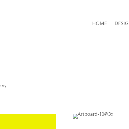
HOME
DESI
t
gory