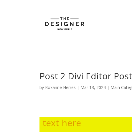
Post 2 Divi Editor Pos
by
Roxanne Herres
|
Mar 13, 2024
|
Main Cate
text here