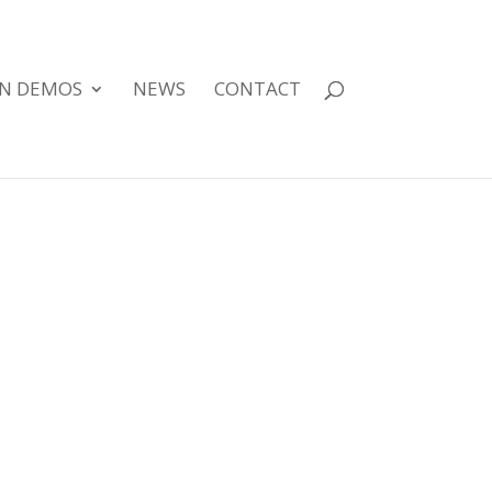
GN DEMOS
NEWS
CONTACT